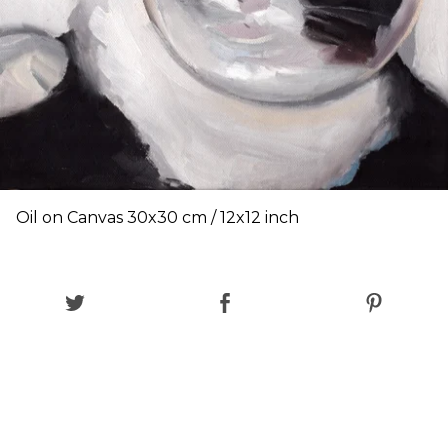
Oil on Canvas 30x30 cm / 12x12 inch