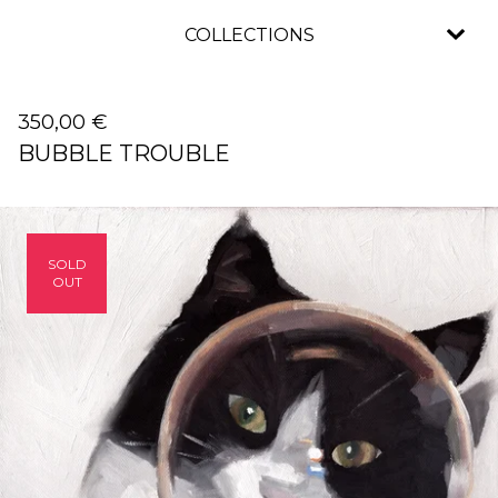
COLLECTIONS
350,00
€
BUBBLE TROUBLE
SOLD
OUT