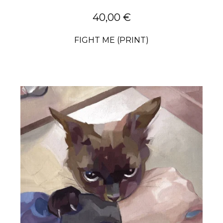
40,00
€
FIGHT ME (PRINT)