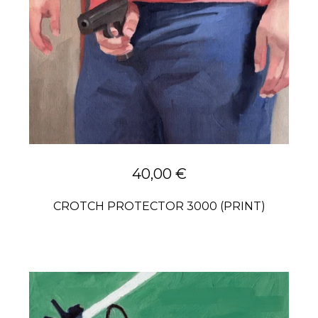
40,00
€
CROTCH PROTECTOR 3000 (PRINT)