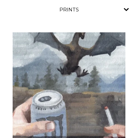
PRINTS