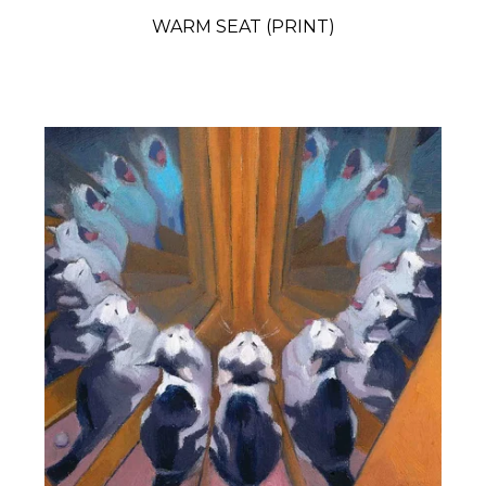
WARM SEAT (PRINT)