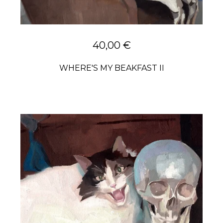
40,00
€
WHERE'S MY BEAKFAST II