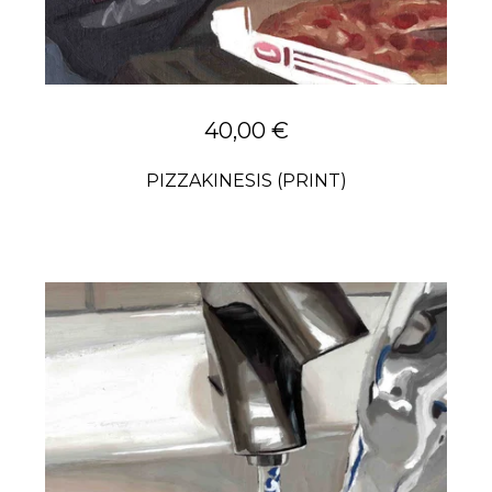
40,00
€
PIZZAKINESIS (PRINT)