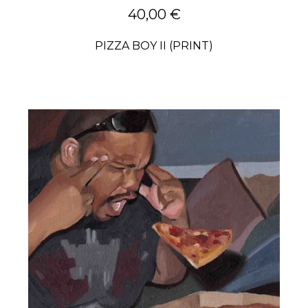
40,00
€
PIZZA BOY II (PRINT)