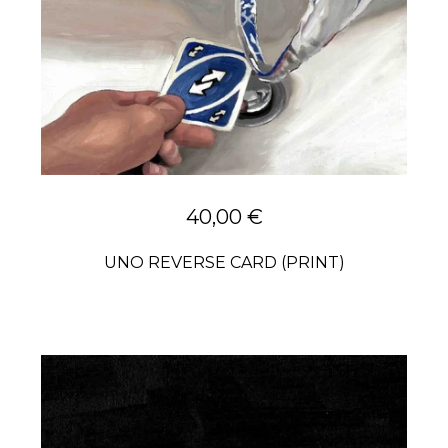
40,00
€
UNO REVERSE CARD (PRINT)