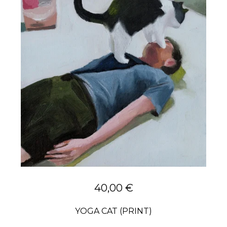
40,00
€
YOGA CAT (PRINT)