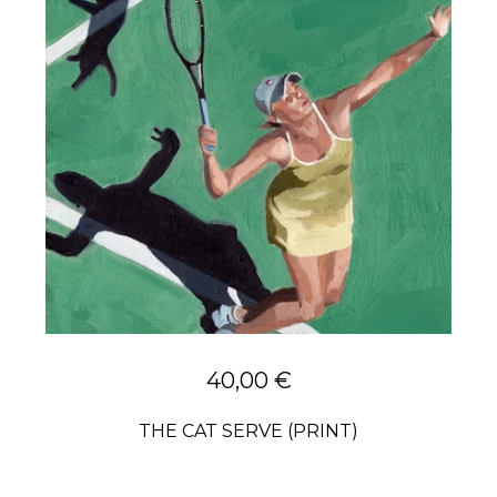
40,00
€
THE CAT SERVE (PRINT)