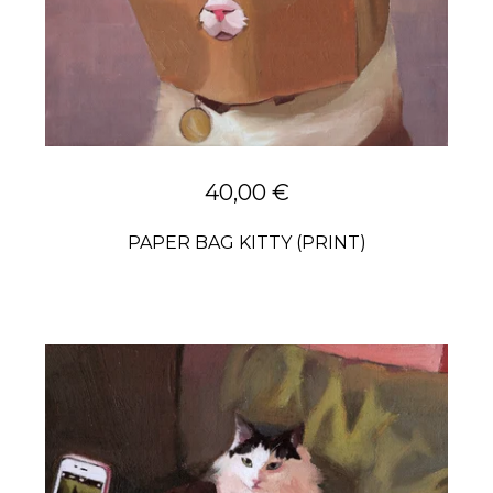
40,00
€
PAPER BAG KITTY (PRINT)