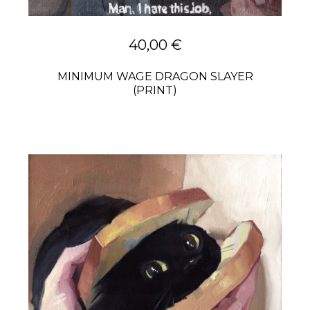
40,00
€
MINIMUM WAGE DRAGON SLAYER
(PRINT)