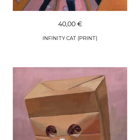
40,00
€
INFINITY CAT (PRINT)