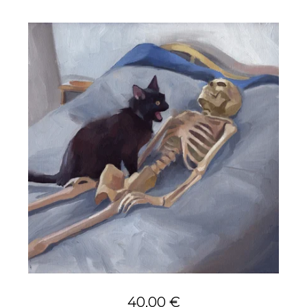
40,00
€