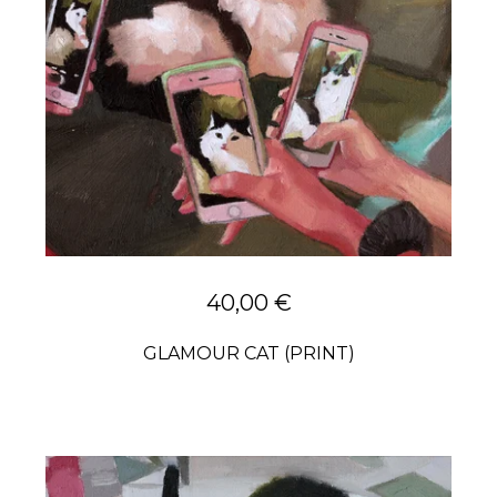
40,00
€
GLAMOUR CAT (PRINT)