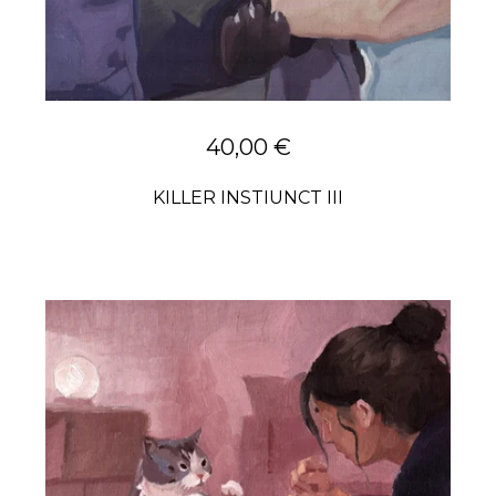
40,00
€
KILLER INSTIUNCT III