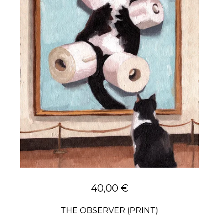
40,00
€
THE OBSERVER (PRINT)