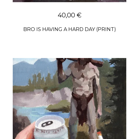
40,00
€
BRO IS HAVING A HARD DAY (PRINT)