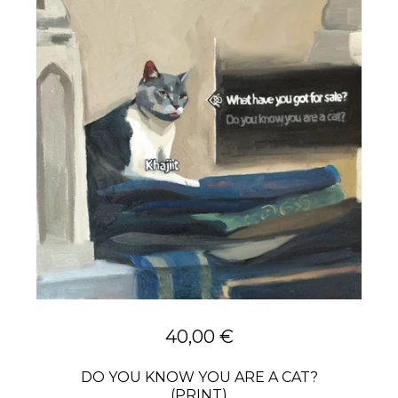
40,00
€
DO YOU KNOW YOU ARE A CAT?
(PRINT)