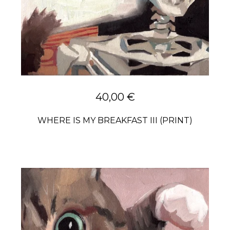
40,00
€
WHERE IS MY BREAKFAST III (PRINT)