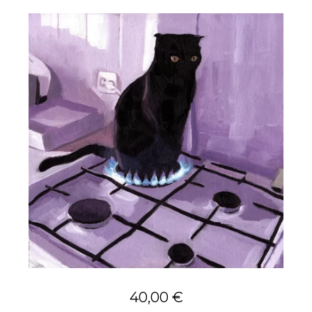
40,00
€