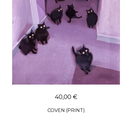
40,00
€
COVEN (PRINT)