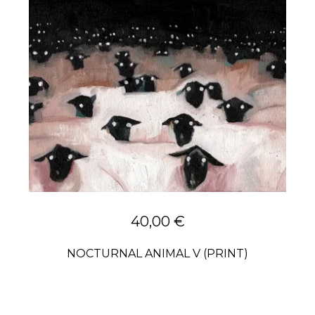
40,00
€
NOCTURNAL ANIMAL V (PRINT)