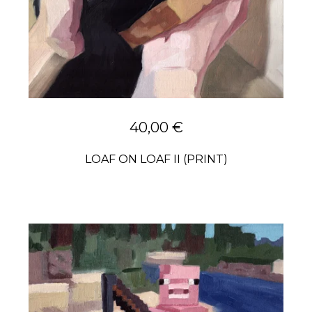
40,00
€
LOAF ON LOAF II (PRINT)