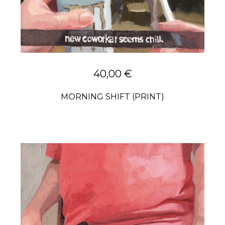
40,00
€
MORNING SHIFT (PRINT)