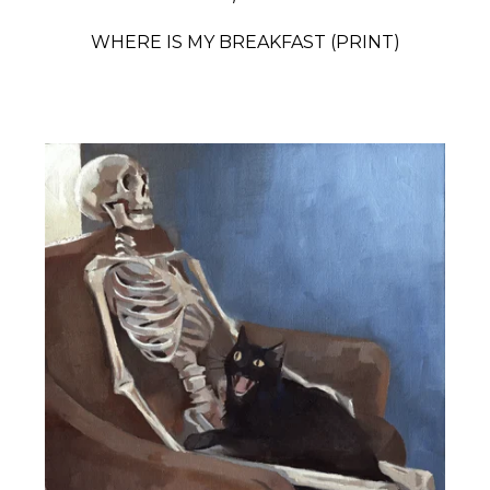
WHERE IS MY BREAKFAST (PRINT)