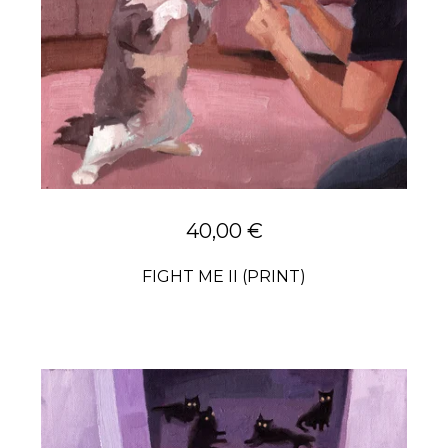
40,00
€
FIGHT ME II (PRINT)