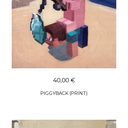
40,00
€
PIGGYBACK (PRINT)