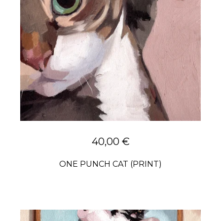
40,00
€
ONE PUNCH CAT (PRINT)