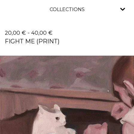
COLLECTIONS
20,00
€
-
40,00
€
FIGHT ME (PRINT)