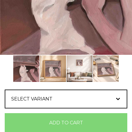
ADD TO CART