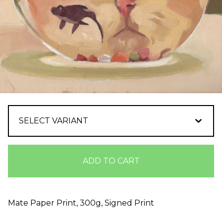
ADD TO CART
Mate Paper Print, 300g, Signed Print