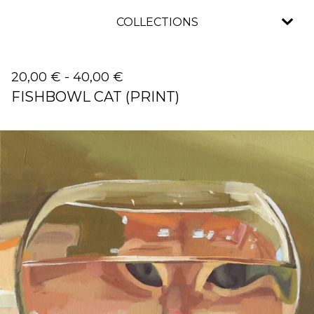
COLLECTIONS
20,00
€
-
40,00
€
FISHBOWL CAT (PRINT)