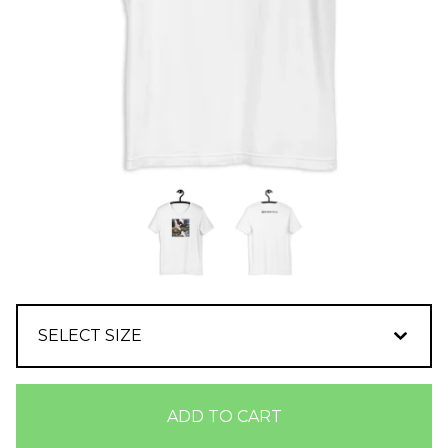
ADD TO CART