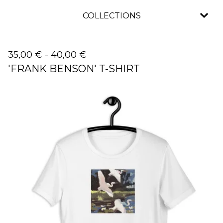
COLLECTIONS
35,00
€
-
40,00
€
'FRANK BENSON' T-SHIRT