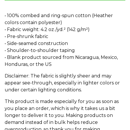
• 100% combed and ring-spun cotton (Heather
colors contain polyester)
• Fabric weight: 4.2 oz./yd.² (142 g/m²)
• Pre-shrunk fabric
• Side-seamed construction
• Shoulder-to-shoulder taping
• Blank product sourced from Nicaragua, Mexico,
Honduras, or the US
Disclaimer: The fabric is slightly sheer and may
appear see-through, especially in lighter colors or
under certain lighting conditions.
This product is made especially for you as soon as
you place an order, which is why it takes us a bit
longer to deliver it to you. Making products on
demand instead of in bulk helps reduce
overproduction, so thank you for making