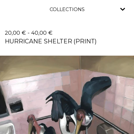
COLLECTIONS
20,00
€
-
40,00
€
HURRICANE SHELTER (PRINT)