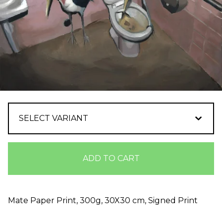
ADD TO CART
Mate Paper Print, 300g, 30X30 cm, Signed Print