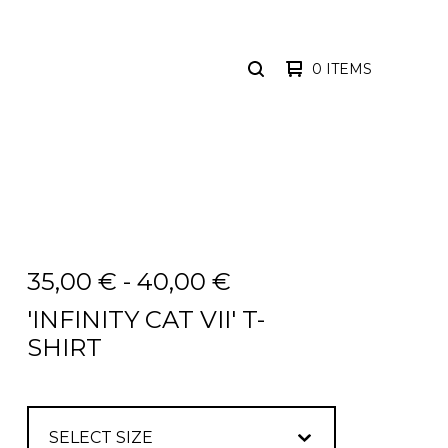
0 ITEMS
SEARCH
PRODUCTS
35,00
€
-
40,00
€
'INFINITY CAT VII' T-
SHIRT