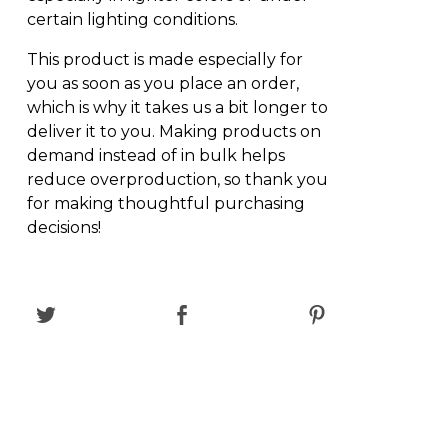
certain lighting conditions.
This product is made especially for
you as soon as you place an order,
which is why it takes us a bit longer to
deliver it to you. Making products on
demand instead of in bulk helps
reduce overproduction, so thank you
for making thoughtful purchasing
decisions!