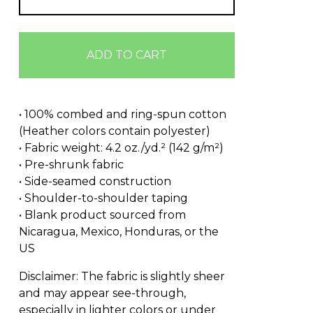
ADD TO CART
• 100% combed and ring-spun cotton
(Heather colors contain polyester)
• Fabric weight: 4.2 oz./yd.² (142 g/m²)
• Pre-shrunk fabric
• Side-seamed construction
• Shoulder-to-shoulder taping
• Blank product sourced from
Nicaragua, Mexico, Honduras, or the
US
Disclaimer: The fabric is slightly sheer
and may appear see-through,
especially in lighter colors or under