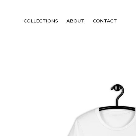
COLLECTIONS
ABOUT
CONTACT