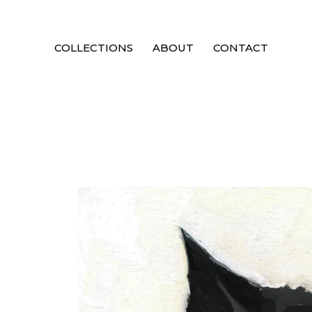
COLLECTIONS
ABOUT
CONTACT