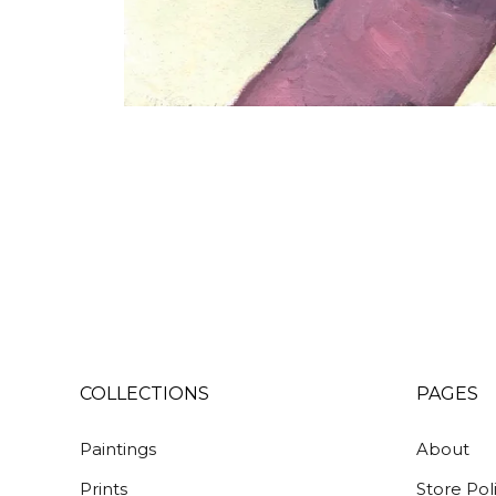
COLLECTIONS
PAGES
Paintings
About
Prints
Store Pol