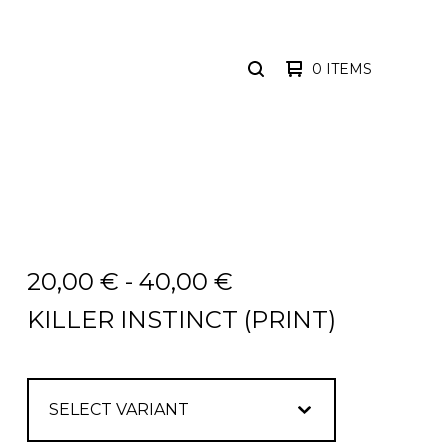
0 ITEMS
SEARCH
PRODUCTS
20,00
€
-
40,00
€
KILLER INSTINCT (PRINT)