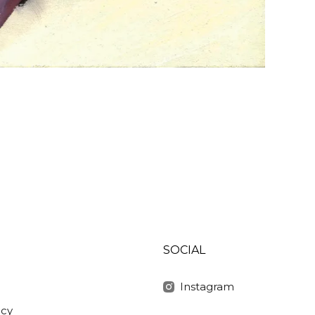
SOCIAL
Instagram
icy