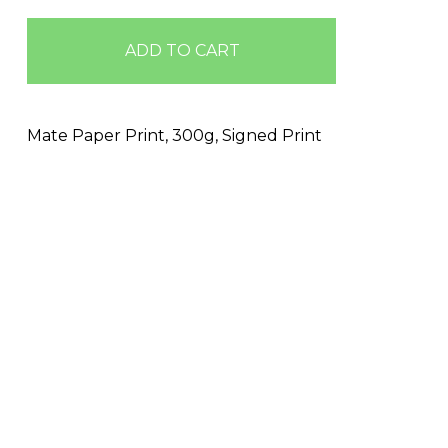
ADD TO CART
Mate Paper Print, 300g, Signed Print