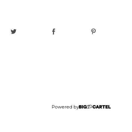
Powered by