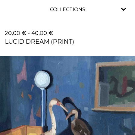
COLLECTIONS
20,00
€
-
40,00
€
LUCID DREAM (PRINT)