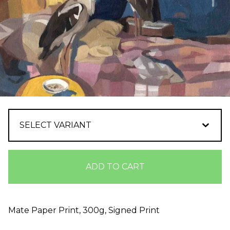
ADD TO CART
Mate Paper Print, 300g, Signed Print