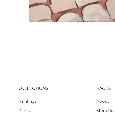
COLLECTIONS
PAGES
Paintings
About
Prints
Store Pol