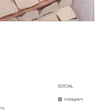
SOCIAL
Instagram
icy