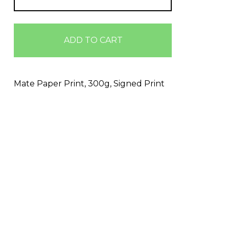
ADD TO CART
Mate Paper Print, 300g, Signed Print