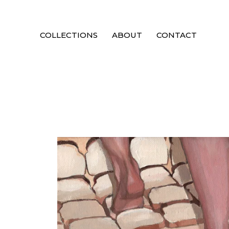
COLLECTIONS
ABOUT
CONTACT