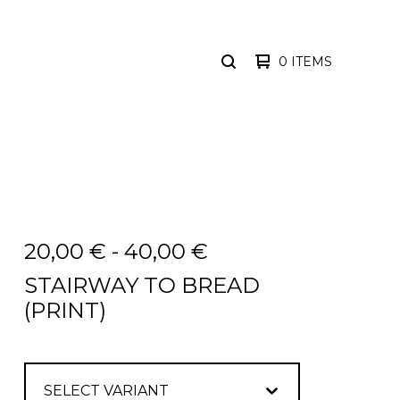
0 ITEMS
SEARCH
PRODUCTS
20,00
€
-
40,00
€
STAIRWAY TO BREAD
(PRINT)