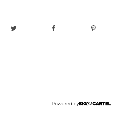
Powered by