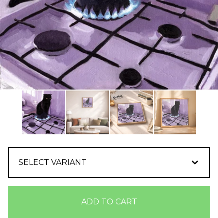
ADD TO CART