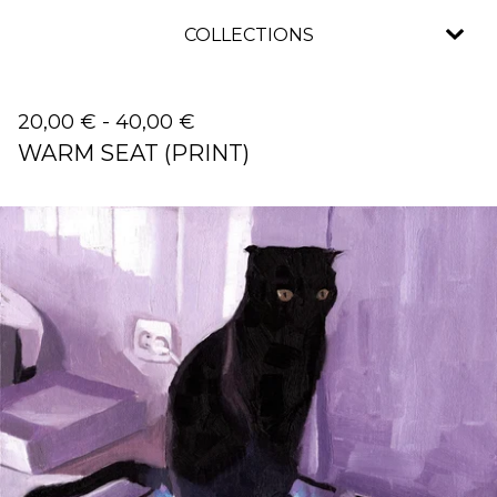
COLLECTIONS
20,00
€
-
40,00
€
WARM SEAT (PRINT)