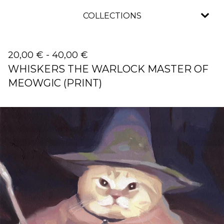
COLLECTIONS
20,00
€
-
40,00
€
WHISKERS THE WARLOCK MASTER OF
MEOWGIC (PRINT)