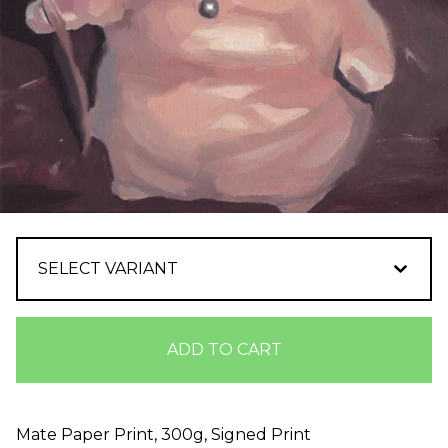
ADD TO CART
Mate Paper Print, 300g, Signed Print